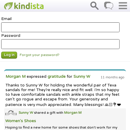
Email
Password
Forgot your password?
Log in
Morgan M
expressed
gratitude
for
Sunny W
11 months ago
Thanks to Sunny W for holding the wonderful pair of Teva
sandals for me! They’re really nice and fit well. I’m so happy
to have comfortable sandals with ankle straps that my feet
can’t go rogue and escape from. Your generosity and
patience is very much appreciated. Many blessings! 🙏🏻💐❤️
Sunny W
shared a gift with
Morgan M
Women's Shoes
Hoping to find a new home for some shoes that don't work for my