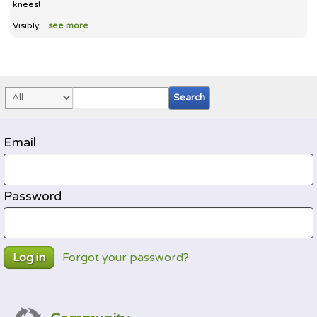
knees!
Visibly...
see more
Email
Password
Forgot your password?
Log in