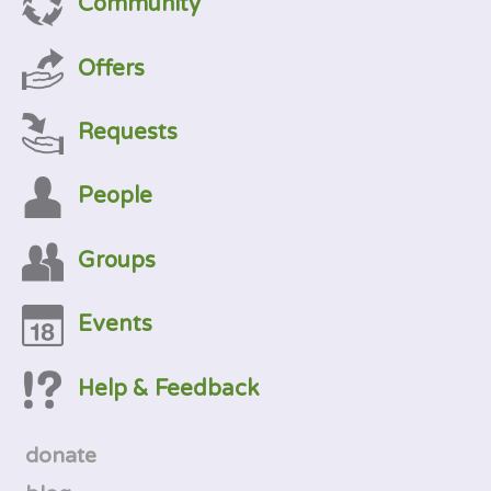
Community
Offers
Requests
People
Groups
Events
Help & Feedback
donate