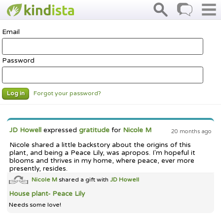
Email
Password
Forgot your password?
Log in
JD Howell
expressed
gratitude
for
Nicole M
20 months ago
Nicole shared a little backstory about the origins of this
plant, and being a Peace Lily, was apropos. I'm hopeful it
blooms and thrives in my home, where peace, ever more
presently, resides.
Nicole M
shared a gift with
JD Howell
House plant- Peace Lily
Needs some love!