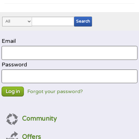
Email
Password
Forgot your password?
Log in
Community
Offers