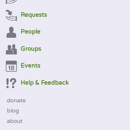
Requests
People
Groups
Events
Help & Feedback
donate
blog
about